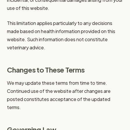
use of this website.
This limitation applies particularly to any decisions
made based on health information provided on this
website. Such information does not constitute
veterinary advice.
Changes to These Terms
We may update these terms from time to time.
Continued use of the website after changes are
posted constitutes acceptance of the updated
terms.
Governing Law