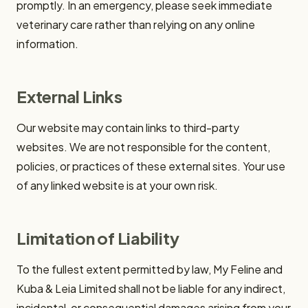
promptly. In an emergency, please seek immediate
veterinary care rather than relying on any online
information.
External Links
Our website may contain links to third-party
websites. We are not responsible for the content,
policies, or practices of these external sites. Your use
of any linked website is at your own risk.
Limitation of Liability
To the fullest extent permitted by law, My Feline and
Kuba & Leia Limited shall not be liable for any indirect,
incidental, or consequential damages arising from your