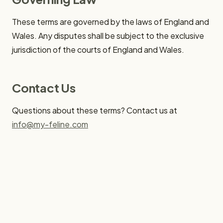
These terms are governed by the laws of England and
Wales. Any disputes shall be subject to the exclusive
jurisdiction of the courts of England and Wales.
Contact Us
Questions about these terms? Contact us at
info@my-feline.com