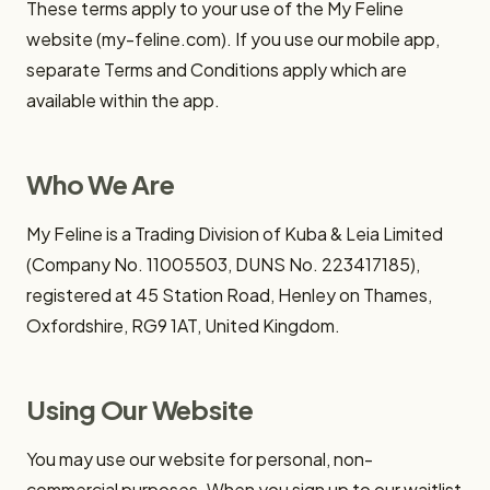
These terms apply to your use of the My Feline
website (my-feline.com). If you use our mobile app,
separate Terms and Conditions apply which are
available within the app.
Who We Are
My Feline is a Trading Division of Kuba & Leia Limited
(Company No. 11005503, DUNS No. 223417185),
registered at 45 Station Road, Henley on Thames,
Oxfordshire, RG9 1AT, United Kingdom.
Using Our Website
You may use our website for personal, non-
commercial purposes. When you sign up to our waitlist