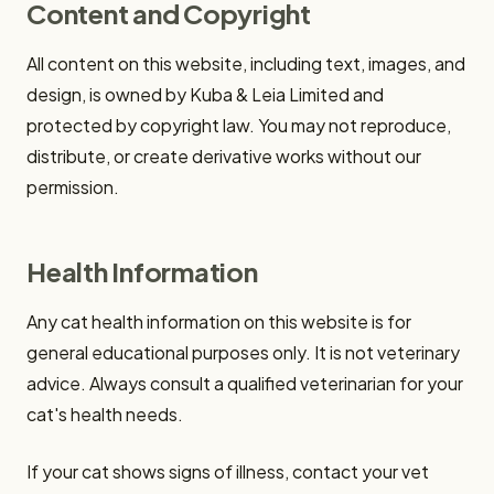
Content and Copyright
All content on this website, including text, images, and
design, is owned by Kuba & Leia Limited and
protected by copyright law. You may not reproduce,
distribute, or create derivative works without our
permission.
Health Information
Any cat health information on this website is for
general educational purposes only. It is not veterinary
advice. Always consult a qualified veterinarian for your
cat's health needs.
If your cat shows signs of illness, contact your vet