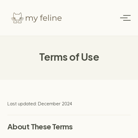
Terms of Use
Last updated: December 2024
About These Terms