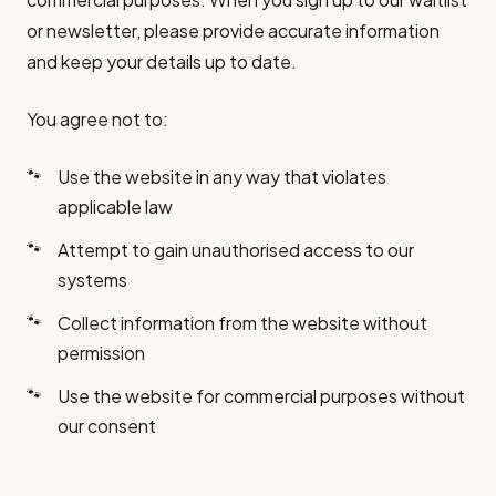
or newsletter, please provide accurate information
and keep your details up to date.
You agree not to:
Use the website in any way that violates
applicable law
Attempt to gain unauthorised access to our
systems
Collect information from the website without
permission
Use the website for commercial purposes without
our consent