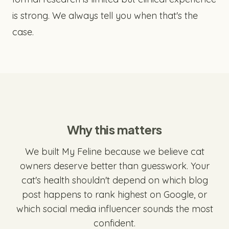
is strong. We always tell you when that's the
case.
Why this matters
We built My Feline because we believe cat
owners deserve better than guesswork. Your
cat's health shouldn't depend on which blog
post happens to rank highest on Google, or
which social media influencer sounds the most
confident.