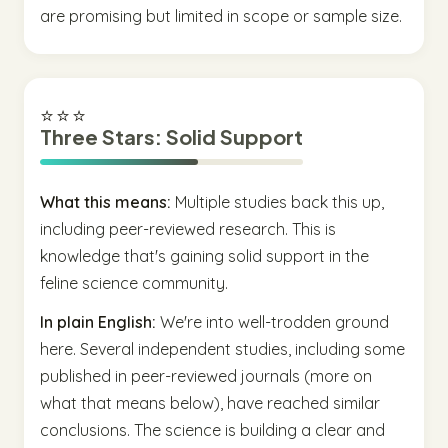
are promising but limited in scope or sample size.
⭐⭐⭐
Three Stars: Solid Support
What this means:
Multiple studies back this up,
including peer-reviewed research. This is
knowledge that's gaining solid support in the
feline science community.
In plain English:
We're into well-trodden ground
here. Several independent studies, including some
published in peer-reviewed journals (more on
what that means below), have reached similar
conclusions. The science is building a clear and