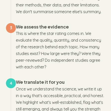
their methods, their data, and their limitations.
We don't summarise someone else's summary.
We assess the evidence
3
This is where the star rating comes in. We
evaluate the quality, quantity, and consistency
of the research behind each topic. How many
studies exist? How large were they? Were they
peer-reviewed? Do independent studies agree
with each other?
We translate it for you
4
Once we understand the science, we write it up
in a way that's accessible, practical, and honest.
We highlight what's well-established, flag what's
still emerging, and always tell you the strength