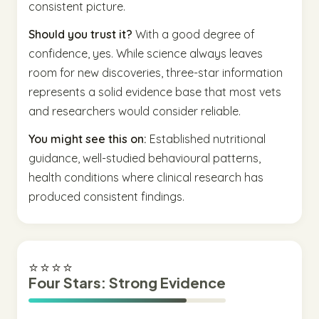
consistent picture.
Should you trust it?
With a good degree of
confidence, yes. While science always leaves
room for new discoveries, three-star information
represents a solid evidence base that most vets
and researchers would consider reliable.
You might see this on:
Established nutritional
guidance, well-studied behavioural patterns,
health conditions where clinical research has
produced consistent findings.
⭐⭐⭐⭐
Four Stars: Strong Evidence