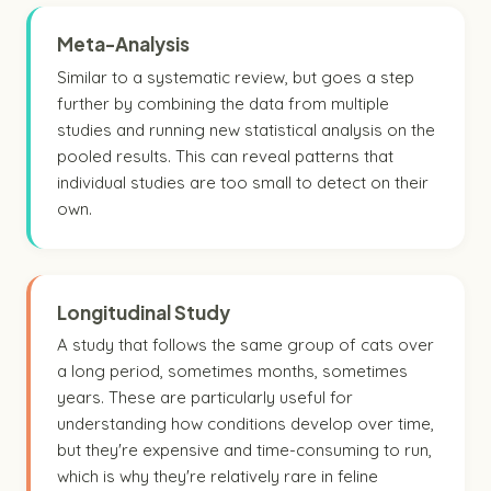
Meta-Analysis
Similar to a systematic review, but goes a step
further by combining the data from multiple
studies and running new statistical analysis on the
pooled results. This can reveal patterns that
individual studies are too small to detect on their
own.
Longitudinal Study
A study that follows the same group of cats over
a long period, sometimes months, sometimes
years. These are particularly useful for
understanding how conditions develop over time,
but they're expensive and time-consuming to run,
which is why they're relatively rare in feline