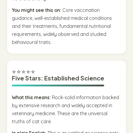
You might see this on:
Core vaccination
guidance, well-established medical conditions
and their treatments, fundamental nutritional
requirements, widely observed and studied
behavioural traits.
⭐⭐⭐⭐⭐
Five Stars: Established Science
What this means:
Rock-solid information backed
by extensive research and widely accepted in
veterinary medicine. These are the universal
truths of cat care.