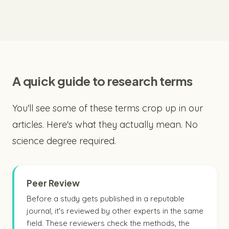
A quick guide to research terms
You'll see some of these terms crop up in our
articles. Here's what they actually mean. No
science degree required.
Peer Review
Before a study gets published in a reputable
journal, it's reviewed by other experts in the same
field. These reviewers check the methods, the