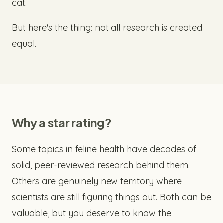
cat.
But here's the thing: not all research is created
equal.
Why a star rating?
Some topics in feline health have decades of
solid, peer-reviewed research behind them.
Others are genuinely new territory where
scientists are still figuring things out. Both can be
valuable, but you deserve to know the