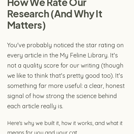
How We Rate Our
Research (And Why It
Matters)
You've probably noticed the star rating on
every article in the My Feline Library. It's
not a quality score for our writing (though
we like to think that's pretty good too). It's
something far more useful: a clear, honest
signal of how strong the science behind
each article really is.
Here's why we built it, how it works, and what it
means for you and your cat.