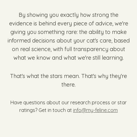
By showing you exactly how strong the
evidence is behind every piece of advice, we're
giving you something rare: the ability to make
informed decisions about your cat's care, based
on real science, with full transparency about
what we know and what we're still learning.
That's what the stars mean. That's why they're
there.
Have questions about our research process or star
ratings? Get in touch at
info@my-feline.com