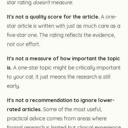
star rating
doesn't
measure:
It's not a quality score for the article.
A one-
star article is written with just as much care as a
five-star one. The rating reflects the evidence,
not our effort.
It's not a measure of how important the topic
is.
A one-star topic might be critically important
to your cat. It just means the research is still
early.
It's not a recommendation to ignore lower-
rated articles.
Some of the most useful,
practical advice comes from areas where
formal research is limited but clinical experience