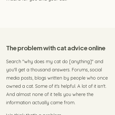
The problem with cat advice online
Search "why does my cat do [anything]" and
you'll get a thousand answers. Forums, social
media posts, blogs written by people who once
owned a cat. Some of it's helpful. A lot of it isn't.
And almost none of it tells you where the
information actually came from.