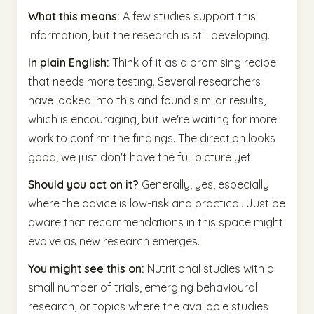
What this means:
A few studies support this
information, but the research is still developing.
In plain English:
Think of it as a promising recipe
that needs more testing. Several researchers
have looked into this and found similar results,
which is encouraging, but we're waiting for more
work to confirm the findings. The direction looks
good; we just don't have the full picture yet.
Should you act on it?
Generally, yes, especially
where the advice is low-risk and practical. Just be
aware that recommendations in this space might
evolve as new research emerges.
You might see this on:
Nutritional studies with a
small number of trials, emerging behavioural
research, or topics where the available studies