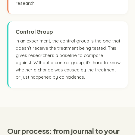
research.
Control Group
In an experiment, the control group is the one that
doesn't receive the treatment being tested. This
gives researchers a baseline to compare
against. Without a control group, it's hard to know
whether a change was caused by the treatment
or just happened by coincidence.
Our process: from journal to your