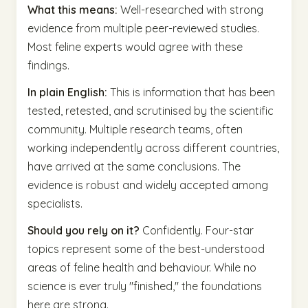
What this means:
Well-researched with strong
evidence from multiple peer-reviewed studies.
Most feline experts would agree with these
findings.
In plain English:
This is information that has been
tested, retested, and scrutinised by the scientific
community. Multiple research teams, often
working independently across different countries,
have arrived at the same conclusions. The
evidence is robust and widely accepted among
specialists.
Should you rely on it?
Confidently. Four-star
topics represent some of the best-understood
areas of feline health and behaviour. While no
science is ever truly "finished," the foundations
here are strong.