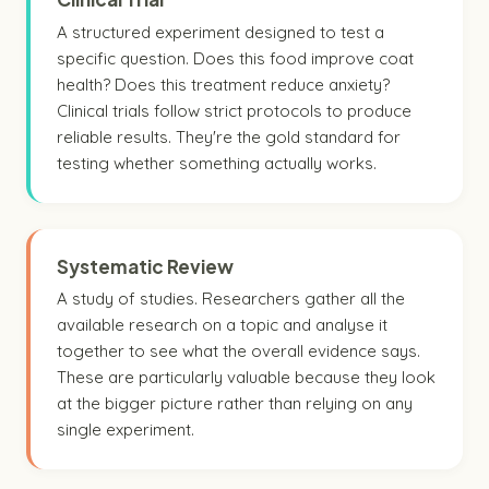
A structured experiment designed to test a
specific question. Does this food improve coat
health? Does this treatment reduce anxiety?
Clinical trials follow strict protocols to produce
reliable results. They're the gold standard for
testing whether something actually works.
Systematic Review
A study of studies. Researchers gather all the
available research on a topic and analyse it
together to see what the overall evidence says.
These are particularly valuable because they look
at the bigger picture rather than relying on any
single experiment.