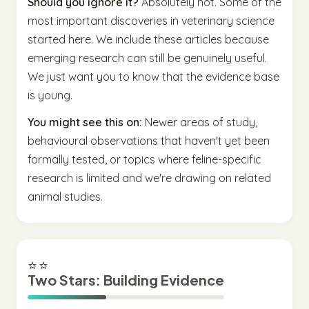
Should you ignore it?
Absolutely not. Some of the
most important discoveries in veterinary science
started here. We include these articles because
emerging research can still be genuinely useful.
We just want you to know that the evidence base
is young.
You might see this on:
Newer areas of study,
behavioural observations that haven't yet been
formally tested, or topics where feline-specific
research is limited and we're drawing on related
animal studies.
⭐⭐
Two Stars: Building Evidence