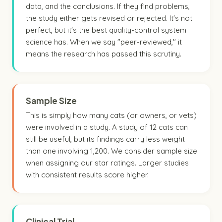
data, and the conclusions. If they find problems,
the study either gets revised or rejected. It's not
perfect, but it's the best quality-control system
science has. When we say "peer-reviewed," it
means the research has passed this scrutiny.
Sample Size
This is simply how many cats (or owners, or vets)
were involved in a study. A study of 12 cats can
still be useful, but its findings carry less weight
than one involving 1,200. We consider sample size
when assigning our star ratings. Larger studies
with consistent results score higher.
Clinical Trial