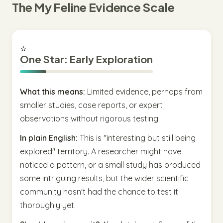
The My Feline Evidence Scale
⭐
One Star: Early Exploration
What this means:
Limited evidence, perhaps from
smaller studies, case reports, or expert
observations without rigorous testing.
In plain English:
This is "interesting but still being
explored" territory. A researcher might have
noticed a pattern, or a small study has produced
some intriguing results, but the wider scientific
community hasn't had the chance to test it
thoroughly yet.