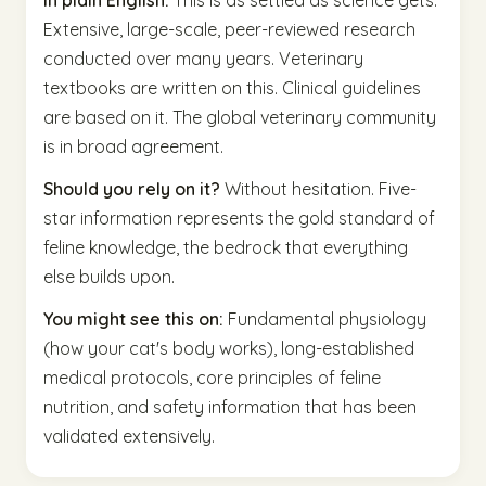
In plain English:
This is as settled as science gets.
Extensive, large-scale, peer-reviewed research
conducted over many years. Veterinary
textbooks are written on this. Clinical guidelines
are based on it. The global veterinary community
is in broad agreement.
Should you rely on it?
Without hesitation. Five-
star information represents the gold standard of
feline knowledge, the bedrock that everything
else builds upon.
You might see this on:
Fundamental physiology
(how your cat's body works), long-established
medical protocols, core principles of feline
nutrition, and safety information that has been
validated extensively.