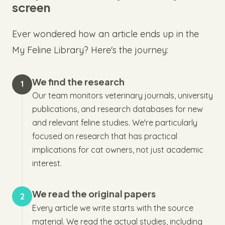
screen
Ever wondered how an article ends up in the
My Feline Library? Here's the journey:
We find the research
1
Our team monitors veterinary journals, university
publications, and research databases for new
and relevant feline studies. We're particularly
focused on research that has practical
implications for cat owners, not just academic
interest.
We read the original papers
2
Every article we write starts with the source
material. We read the actual studies, including