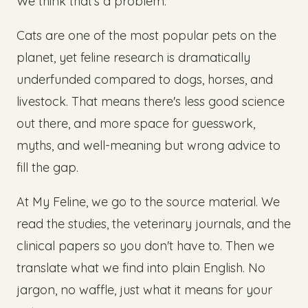
We think that's a problem.
Cats are one of the most popular pets on the
planet, yet feline research is dramatically
underfunded compared to dogs, horses, and
livestock. That means there's less good science
out there, and more space for guesswork,
myths, and well-meaning but wrong advice to
fill the gap.
At My Feline, we go to the source material. We
read the studies, the veterinary journals, and the
clinical papers so you don't have to. Then we
translate what we find into plain English. No
jargon, no waffle, just what it means for your