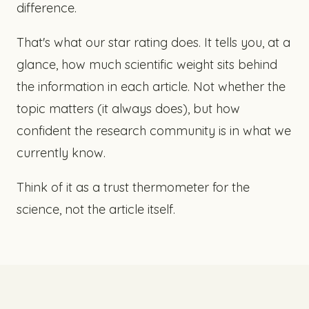
difference.
That's what our star rating does. It tells you, at a
glance, how much scientific weight sits behind
the information in each article. Not whether the
topic matters (it always does), but how
confident the research community is in what we
currently know.
Think of it as a trust thermometer for the
science, not the article itself.