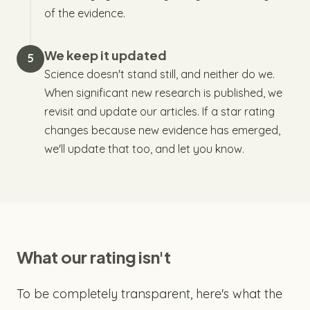
of the evidence.
We keep it updated
5
Science doesn't stand still, and neither do we.
When significant new research is published, we
revisit and update our articles. If a star rating
changes because new evidence has emerged,
we'll update that too, and let you know.
What our rating isn't
To be completely transparent, here's what the