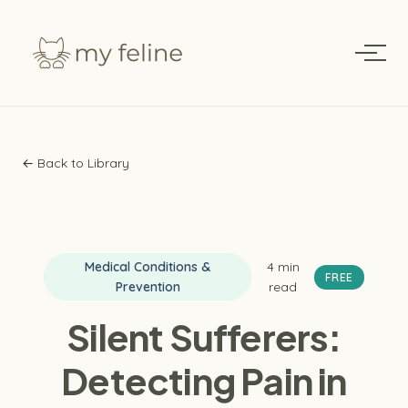
← Back to Library
Medical Conditions &
4 min
FREE
Prevention
read
Silent Sufferers:
Detecting Pain in