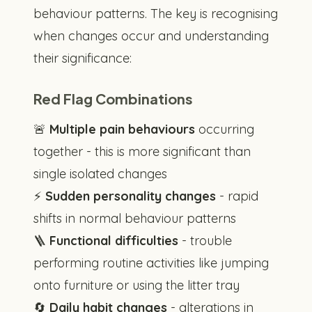
behaviour patterns. The key is recognising
when changes occur and understanding
their significance:
Red Flag Combinations
🚨
Multiple pain behaviours
occurring
together - this is more significant than
single isolated changes
⚡
Sudden personality changes
- rapid
shifts in normal behaviour patterns
🪜
Functional difficulties
- trouble
performing routine activities like jumping
onto furniture or using the litter tray
🔄
Daily habit changes
- alterations in