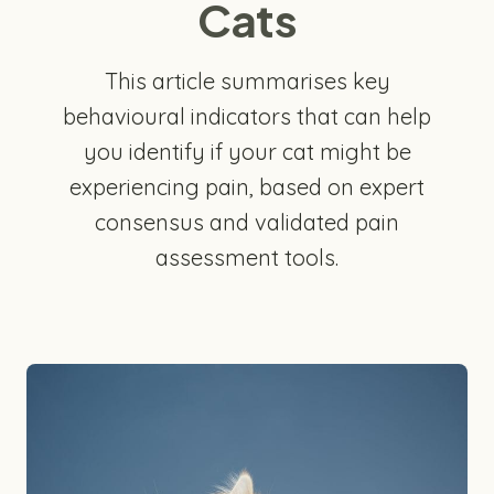
Cats
This article summarises key
behavioural indicators that can help
you identify if your cat might be
experiencing pain, based on expert
consensus and validated pain
assessment tools.