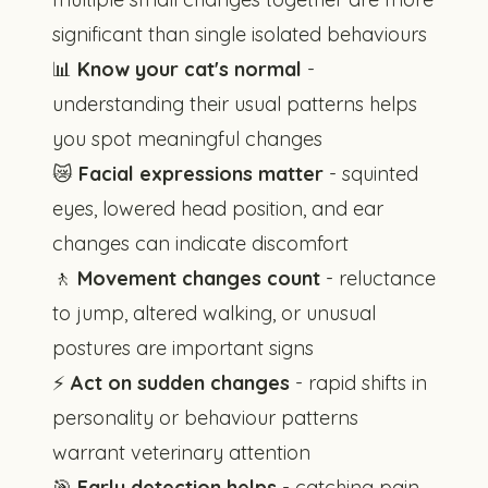
significant than single isolated behaviours
📊
Know your cat's normal
-
understanding their usual patterns helps
you spot meaningful changes
😿
Facial expressions matter
- squinted
eyes, lowered head position, and ear
changes can indicate discomfort
🚶
Movement changes count
- reluctance
to jump, altered walking, or unusual
postures are important signs
⚡
Act on sudden changes
- rapid shifts in
personality or behaviour patterns
warrant veterinary attention
🎯
Early detection helps
- catching pain