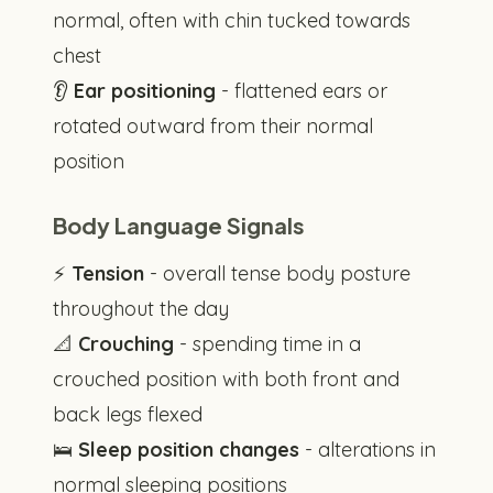
normal, often with chin tucked towards
chest
👂
Ear positioning
- flattened ears or
rotated outward from their normal
position
Body Language Signals
⚡
Tension
- overall tense body posture
throughout the day
📐
Crouching
- spending time in a
crouched position with both front and
back legs flexed
🛌
Sleep position changes
- alterations in
normal sleeping positions