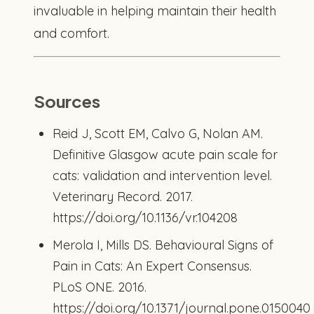
invaluable in helping maintain their health
and comfort.
Sources
Reid J, Scott EM, Calvo G, Nolan AM.
Definitive Glasgow acute pain scale for
cats: validation and intervention level.
Veterinary Record. 2017.
https://doi.org/10.1136/vr.104208
Merola I, Mills DS. Behavioural Signs of
Pain in Cats: An Expert Consensus.
PLoS ONE. 2016.
https://doi.org/10.1371/journal.pone.0150040