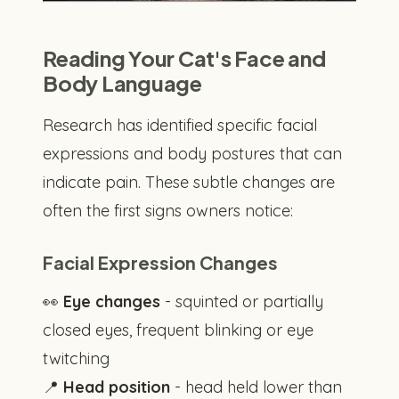
Reading Your Cat's Face and
Body Language
Research has identified specific facial
expressions and body postures that can
indicate pain. These subtle changes are
often the first signs owners notice:
Facial Expression Changes
👀
Eye changes
- squinted or partially
closed eyes, frequent blinking or eye
twitching
📍
Head position
- head held lower than