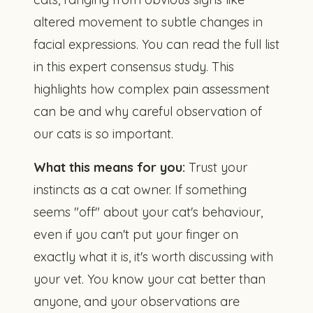
altered movement to subtle changes in
facial expressions. You can read the full list
in
this expert consensus study
. This
highlights how complex pain assessment
can be and why careful observation of
our cats is so important.
What this means for you:
Trust your
instincts as a cat owner. If something
seems "off" about your cat's behaviour,
even if you can't put your finger on
exactly what it is, it's worth discussing with
your vet. You know your cat better than
anyone, and your observations are