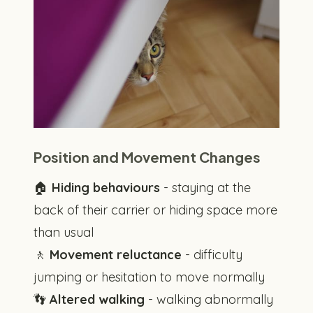
Position and Movement Changes
🏠
Hiding behaviours
- staying at the
back of their carrier or hiding space more
than usual
🚶
Movement reluctance
- difficulty
jumping or hesitation to move normally
👣
Altered walking
- walking abnormally