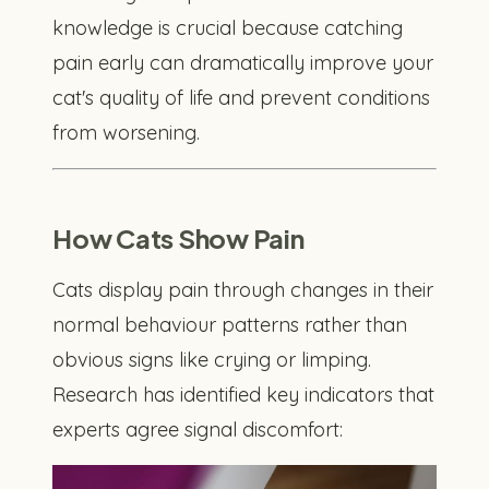
knowledge is crucial because catching
pain early can dramatically improve your
cat's quality of life and prevent conditions
from worsening.
How Cats Show Pain
Cats display pain through changes in their
normal behaviour patterns rather than
obvious signs like crying or limping.
Research has identified key indicators that
experts agree signal discomfort: