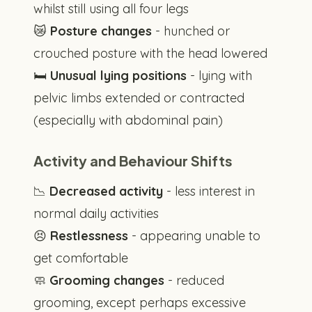
whilst still using all four legs
😿
Posture changes
- hunched or
crouched posture with the head lowered
🛏️
Unusual lying positions
- lying with
pelvic limbs extended or contracted
(especially with abdominal pain)
Activity and Behaviour Shifts
📉
Decreased activity
- less interest in
normal daily activities
😣
Restlessness
- appearing unable to
get comfortable
🧼
Grooming changes
- reduced
grooming, except perhaps excessive