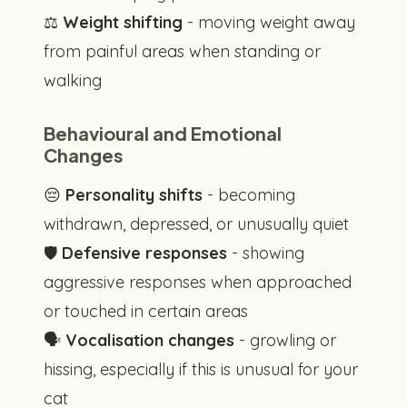
⚖️
Weight shifting
- moving weight away
from painful areas when standing or
walking
Behavioural and Emotional
Changes
😔
Personality shifts
- becoming
withdrawn, depressed, or unusually quiet
🛡️
Defensive responses
- showing
aggressive responses when approached
or touched in certain areas
🗣️
Vocalisation changes
- growling or
hissing, especially if this is unusual for your
cat