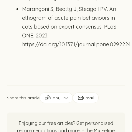
Marangoni S, Beatty J, Steagall PV. An
ethogram of acute pain behaviours in
cats based on expert consensus. PLoS
ONE. 2023.
https://doi.org/10.1371/journal.pone.0292224
Share this article
Copy link
Email
Enjoying our free articles? Get personalised
recommendations and more in the
My Feline