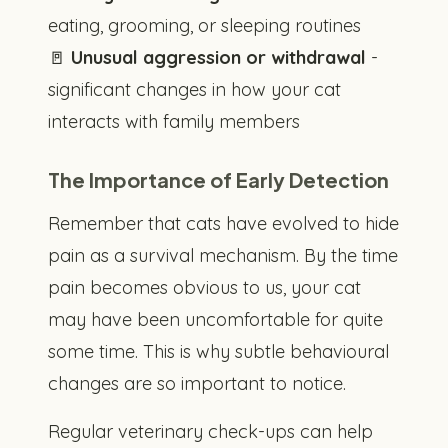
eating, grooming, or sleeping routines
🚪
Unusual aggression or withdrawal
-
significant changes in how your cat
interacts with family members
The Importance of Early Detection
Remember that cats have evolved to hide
pain as a survival mechanism. By the time
pain becomes obvious to us, your cat
may have been uncomfortable for quite
some time. This is why subtle behavioural
changes are so important to notice.
Regular veterinary check-ups can help