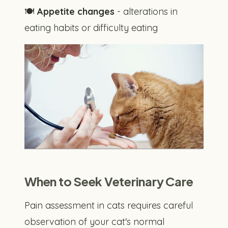
🍽️
Appetite changes
- alterations in
eating habits or difficulty eating
When to Seek Veterinary Care
Pain assessment in cats requires careful
observation of your cat's normal