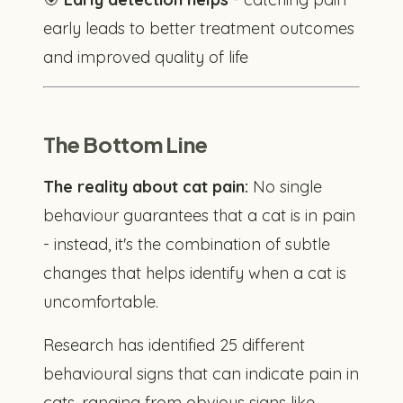
early leads to better treatment outcomes
and improved quality of life
The Bottom Line
The reality about cat pain:
No single
behaviour guarantees that a cat is in pain
- instead, it's the combination of subtle
changes that helps identify when a cat is
uncomfortable.
Research has identified 25 different
behavioural signs that can indicate pain in
cats, ranging from obvious signs like