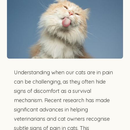
Understanding when our cats are in pain
can be challenging, as they often hide
signs of discomfort as a survival
mechanism. Recent research has made
significant advances in helping
veterinarians and cat owners recognise
subtle signs of pain in cats. This