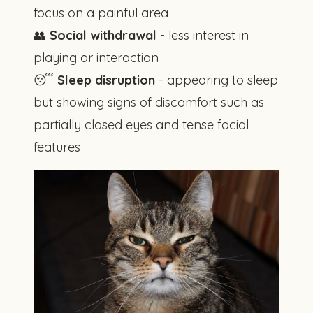
focus on a painful area
👥
Social withdrawal
- less interest in
playing or interaction
😴
Sleep disruption
- appearing to sleep
but showing signs of discomfort such as
partially closed eyes and tense facial
features