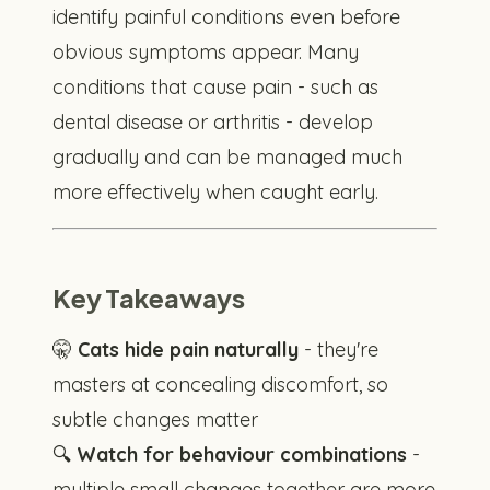
identify painful conditions even before
obvious symptoms appear. Many
conditions that cause pain - such as
dental disease or arthritis - develop
gradually and can be managed much
more effectively when caught early.
Key Takeaways
🤫
Cats hide pain naturally
- they're
masters at concealing discomfort, so
subtle changes matter
🔍
Watch for behaviour combinations
-
multiple small changes together are more