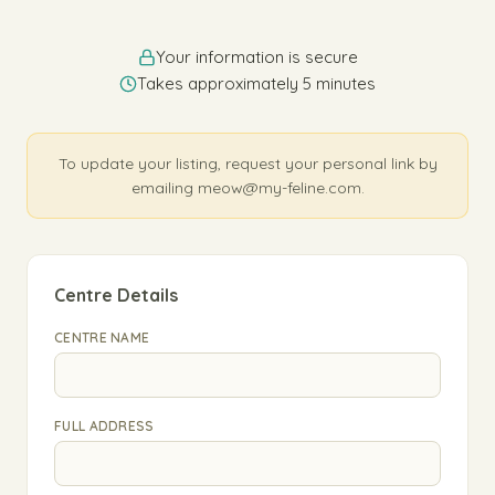
Your information is secure
Takes approximately 5 minutes
To update your listing, request your personal link by
emailing meow@my-feline.com.
Centre Details
CENTRE NAME
FULL ADDRESS