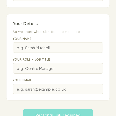
Your Details
So we know who submitted these updates.
YOUR NAME
YOUR ROLE / JOB TITLE
YOUR EMAIL
Personal link required