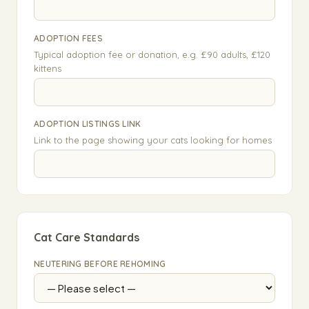
ADOPTION FEES
Typical adoption fee or donation, e.g. £90 adults, £120
kittens
ADOPTION LISTINGS LINK
Link to the page showing your cats looking for homes
Cat Care Standards
NEUTERING BEFORE REHOMING