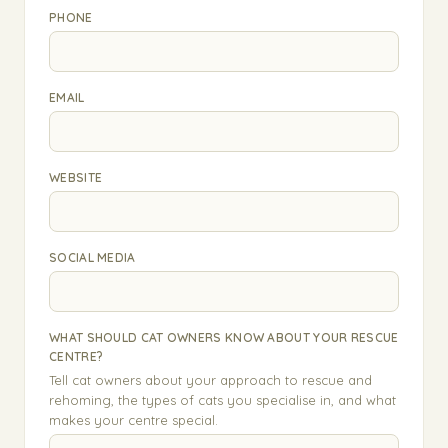
PHONE
EMAIL
WEBSITE
SOCIAL MEDIA
WHAT SHOULD CAT OWNERS KNOW ABOUT YOUR RESCUE
CENTRE?
Tell cat owners about your approach to rescue and
rehoming, the types of cats you specialise in, and what
makes your centre special.