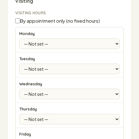
Visiting
VISITING HOURS
By appointment only (no fixed hours)
Monday
Tuesday
Wednesday
Thursday
Friday