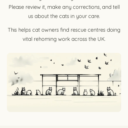
Please review it, make any corrections, and tell
us about the cats in your care.
This helps cat owners find rescue centres doing
vital rehoming work across the UK.