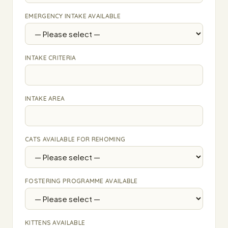
EMERGENCY INTAKE AVAILABLE
INTAKE CRITERIA
INTAKE AREA
CATS AVAILABLE FOR REHOMING
FOSTERING PROGRAMME AVAILABLE
KITTENS AVAILABLE