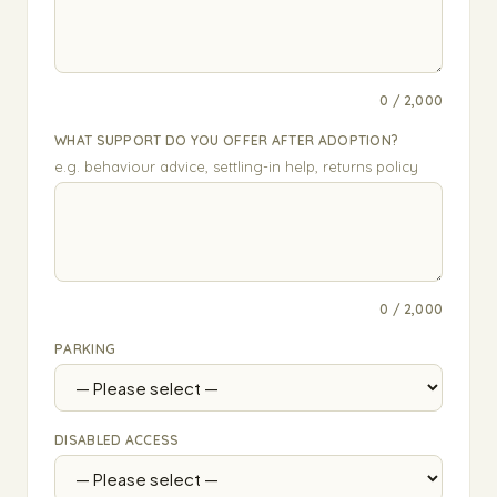
0 / 2,000
WHAT SUPPORT DO YOU OFFER AFTER ADOPTION?
e.g. behaviour advice, settling-in help, returns policy
0 / 2,000
PARKING
DISABLED ACCESS