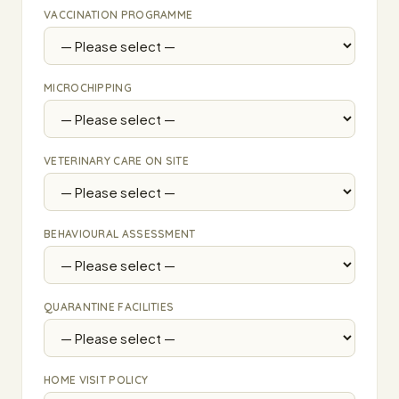
VACCINATION PROGRAMME
MICROCHIPPING
VETERINARY CARE ON SITE
BEHAVIOURAL ASSESSMENT
QUARANTINE FACILITIES
HOME VISIT POLICY