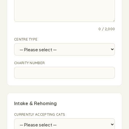
0 / 2,000
CENTRE TYPE
CHARITY NUMBER
Intake & Rehoming
CURRENTLY ACCEPTING CATS