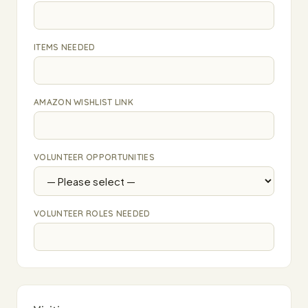
ITEMS NEEDED
AMAZON WISHLIST LINK
VOLUNTEER OPPORTUNITIES
VOLUNTEER ROLES NEEDED