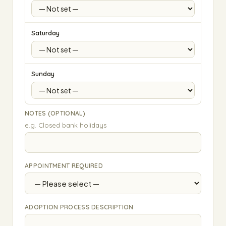
Saturday
Sunday
NOTES (OPTIONAL)
e.g. Closed bank holidays
APPOINTMENT REQUIRED
ADOPTION PROCESS DESCRIPTION