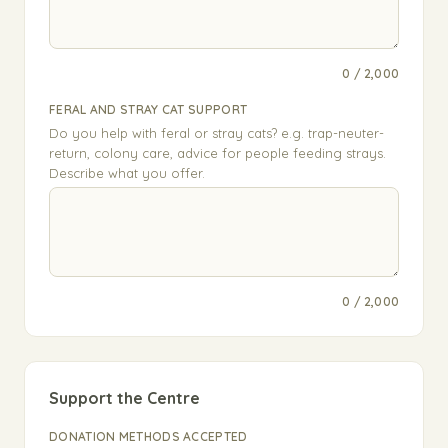
0 / 2,000
FERAL AND STRAY CAT SUPPORT
Do you help with feral or stray cats? e.g. trap-neuter-
return, colony care, advice for people feeding strays.
Describe what you offer.
0 / 2,000
Support the Centre
DONATION METHODS ACCEPTED