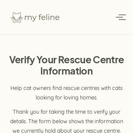
Verify Your Rescue Centre
Information
Help cat owners find rescue centres with cats
looking for loving homes.
Thank you for taking the time to verify your
details. The form below shows the information
we currently hold about your rescue centre.