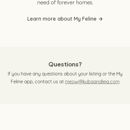
need of forever homes.
Learn more about My Feline →
Questions?
If you have any questions about your listing or the My
Feline app, contact us at
meow@kubaandleia.com