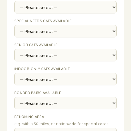
SPECIAL NEEDS CATS AVAILABLE
SENIOR CATS AVAILABLE
INDOOR-ONLY CATS AVAILABLE
BONDED PAIRS AVAILABLE
REHOMING AREA
e.g. within 30 miles, or nationwide for special cases