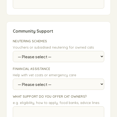
Community Support
NEUTERING SCHEMES
Vouchers or subsidised neutering for owned cats
FINANCIAL ASSISTANCE
Help with vet costs or emergency care
WHAT SUPPORT DO YOU OFFER CAT OWNERS?
e.g. eligibility, how to apply, food banks, advice lines