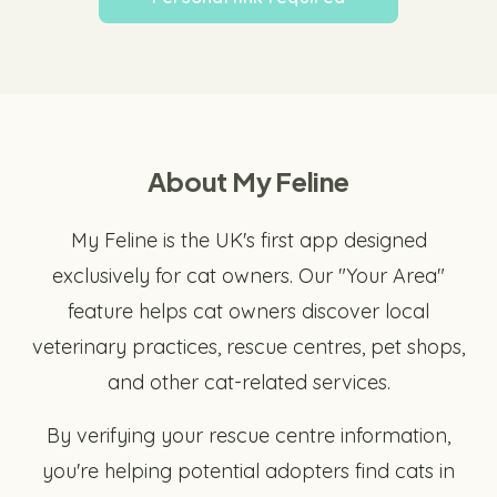
About My Feline
My Feline is the UK's first app designed
exclusively for cat owners. Our "Your Area"
feature helps cat owners discover local
veterinary practices, rescue centres, pet shops,
and other cat-related services.
By verifying your rescue centre information,
you're helping potential adopters find cats in