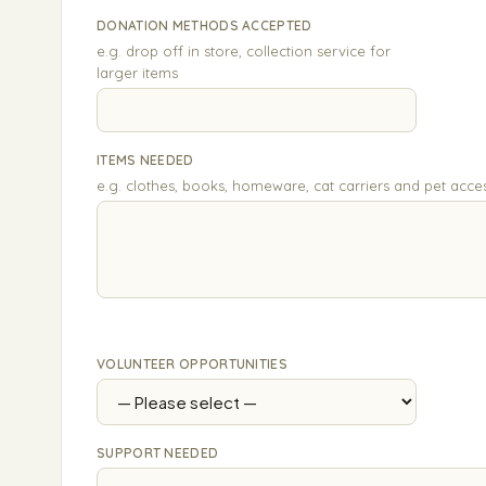
DONATION METHODS ACCEPTED
e.g. drop off in store, collection service for
larger items
ITEMS NEEDED
e.g. clothes, books, homeware, cat carriers and pet acce
VOLUNTEER OPPORTUNITIES
SUPPORT NEEDED