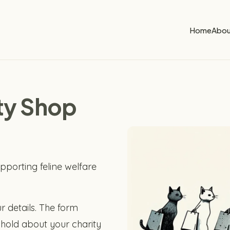
Home
Abou
ity Shop
pporting feline welfare
r details. The form
hold about your charity