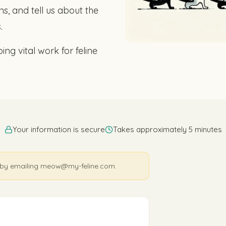
s, and tell us about the
.
ing vital work for feline
Your information is secure
Takes approximately 5 minutes
nk by emailing meow@my-feline.com.