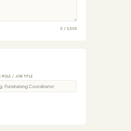
0 / 2,000
 ROLE / JOB TITLE