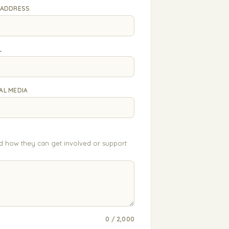
 ADDRESS
L
AL MEDIA
nd how they can get involved or support
0 / 2,000