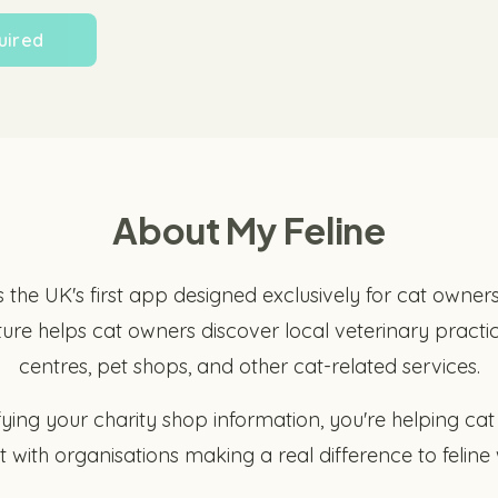
uired
About My Feline
s the UK's first app designed exclusively for cat owner
ture helps cat owners discover local veterinary practic
centres, pet shops, and other cat-related services.
fying your charity shop information, you're helping ca
 with organisations making a real difference to feline 