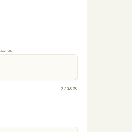
ssories
0 / 2,000