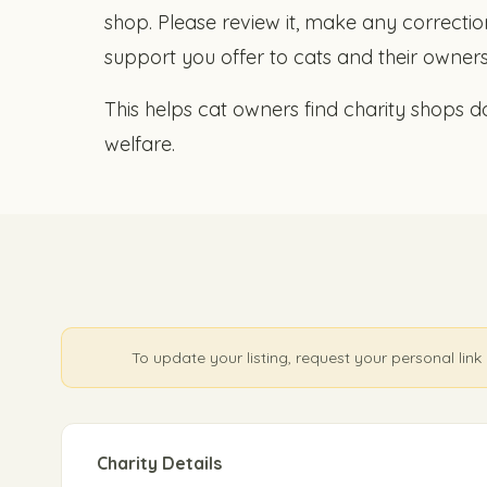
shop. Please review it, make any correction
support you offer to cats and their owners
This helps cat owners find charity shops do
welfare.
To update your listing, request your personal li
Charity Details