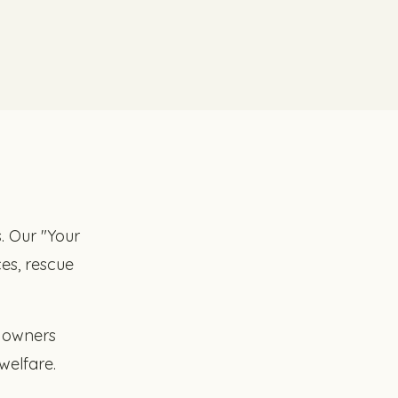
s. Our "Your
es, rescue
t owners
welfare.