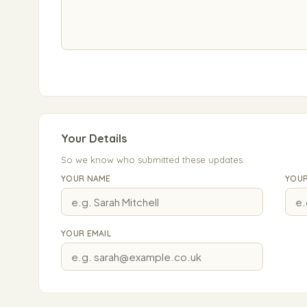
Your Details
So we know who submitted these updates.
YOUR NAME
YOUR
YOUR EMAIL