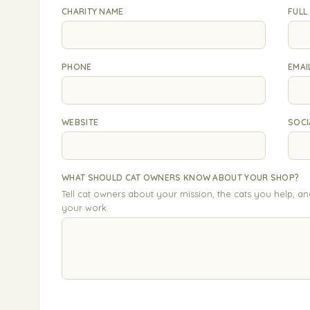
CHARITY NAME
FULL
PHONE
EMAI
WEBSITE
SOCI
WHAT SHOULD CAT OWNERS KNOW ABOUT YOUR SHOP?
Tell cat owners about your mission, the cats you help, a
your work.