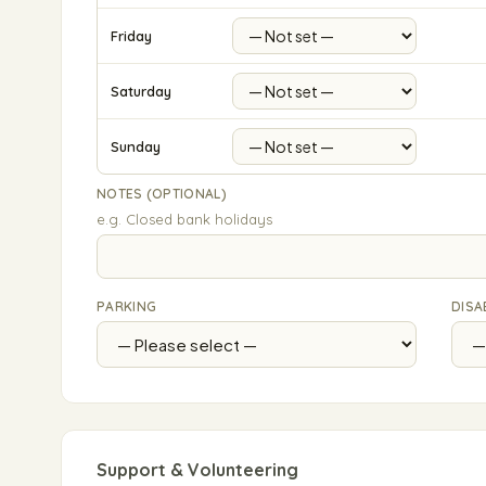
Friday
Saturday
Sunday
NOTES (OPTIONAL)
e.g. Closed bank holidays
PARKING
DISA
Support & Volunteering