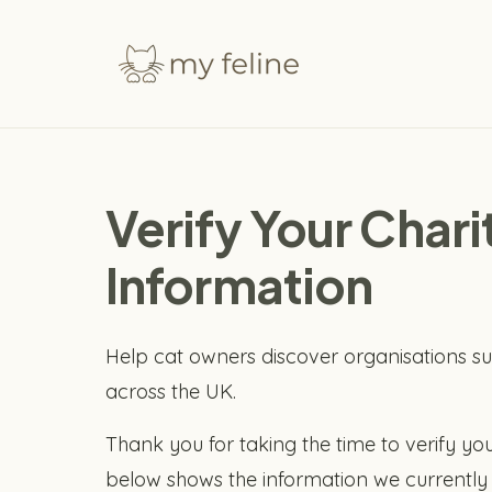
Verify Your Char
Information
Help cat owners discover organisations su
across the UK.
Thank you for taking the time to verify you
below shows the information we currently 