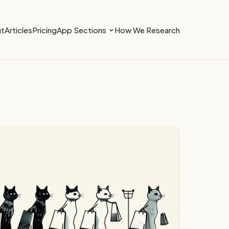
t
Articles
Pricing
App Sections
How We Research