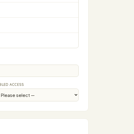
BLED ACCESS