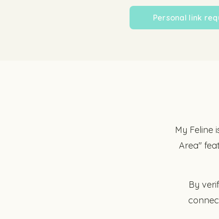
Personal link req
My Feline i
Area" fea
By veri
connect