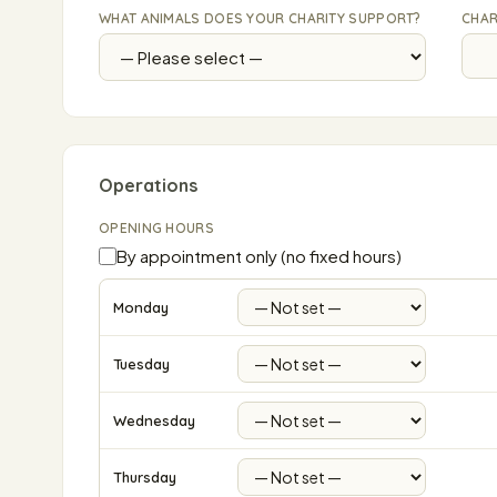
WHAT ANIMALS DOES YOUR CHARITY SUPPORT?
CHAR
Operations
OPENING HOURS
By appointment only (no fixed hours)
Monday
Tuesday
Wednesday
Thursday